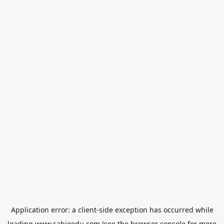
Application error: a
client
-side exception has occurred while
loading
www.sabioedu.com
(see the
browser console
for more