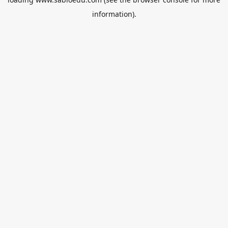
information).