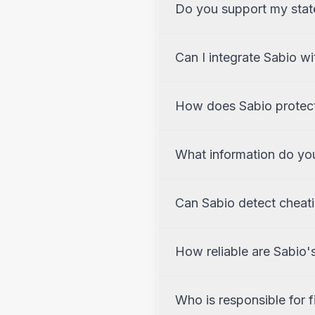
Do you support my state'
Can I integrate Sabio w
How does Sabio protect
What information do you
Can Sabio detect cheat
How reliable are Sabio'
Who is responsible for f