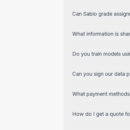
Can Sabio grade assign
What information is sha
Do you train models usi
Can you sign our data 
What payment methods
How do I get a quote for