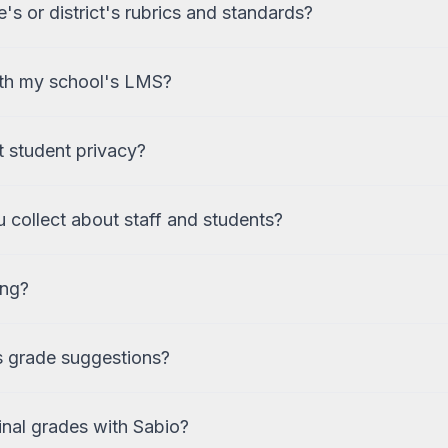
s or district's rubrics and standards?
ith my school's LMS?
 student privacy?
 collect about staff and students?
ing?
s grade suggestions?
inal grades with Sabio?