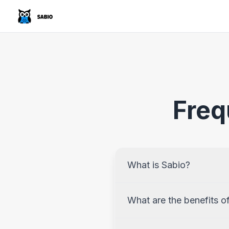
Freq
What is Sabio?
What are the benefits o