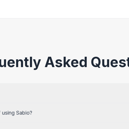
uently Asked Ques
f using Sabio?