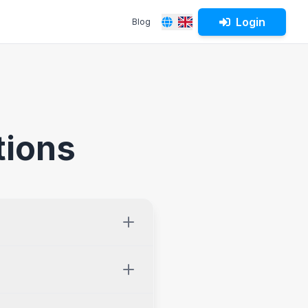
Login
Blog
Español
English
tions