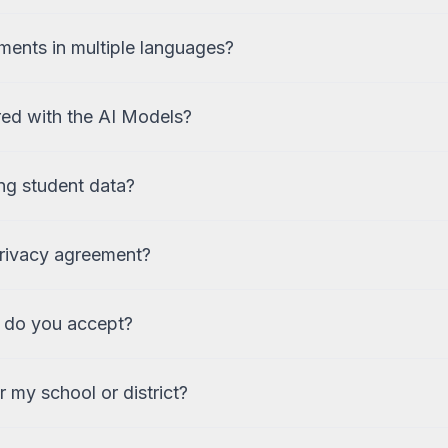
ments in multiple languages?
red with the AI Models?
ng student data?
privacy agreement?
 do you accept?
 my school or district?